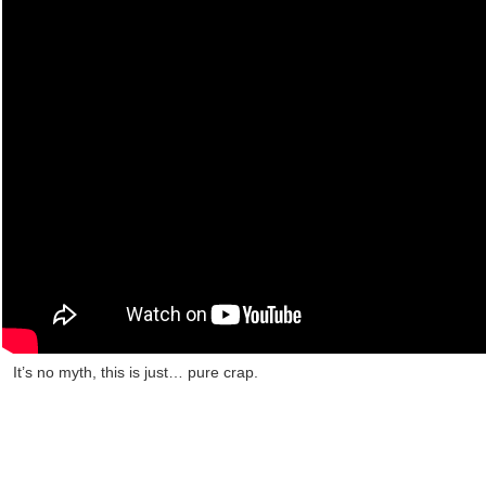
It’s no myth, this is just… pure crap.