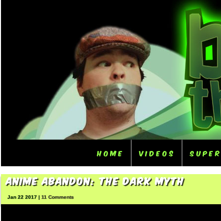
Home
Videos
Supe
Anime Abandon: The Dark Myth
Jan 22 2017 |
11 Comments