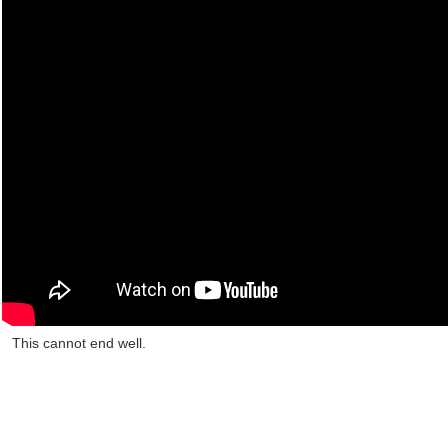
This cannot end well.