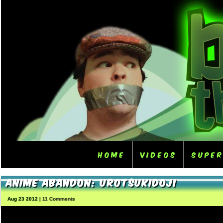
Home
Videos
Supe
Anime Abandon: Urotsukidoji
Aug 23 2012 |
11 Comments