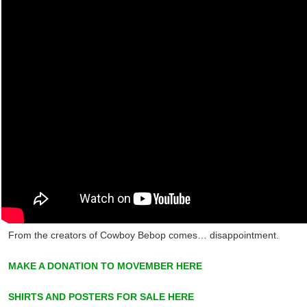
From the creators of Cowboy Bebop comes… disappointment.
MAKE A DONATION TO MOVEMBER HERE
SHIRTS AND POSTERS FOR SALE HERE