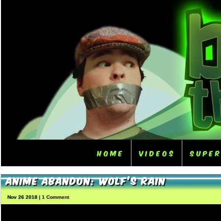
Home
Videos
Supe
Anime Abandon: Wolf’s Rain
Nov 26 2018 |
1 Comment