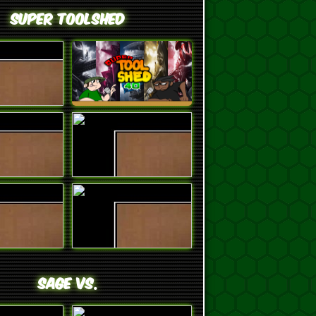
Super ToolShed
SAGE VS.