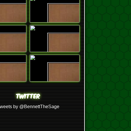
TWITTER
weets by @BennettTheSage