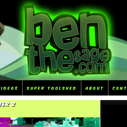
Videos
Super ToolShed
About
Con
her 2