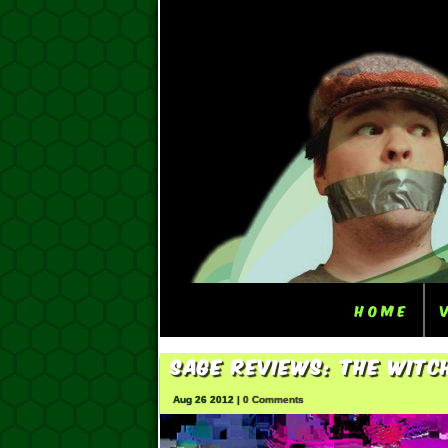
Home
Sage Reviews: The Witc
Aug 26 2012 |
0 Comments