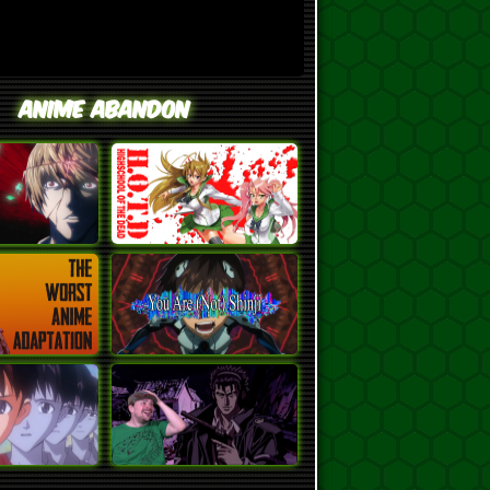
Anime Abandon