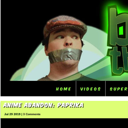
Home
Videos
Supe
Anime Abandon: Paprika
Jul 29 2019 |
3 Comments