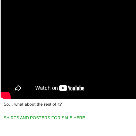
So… what about the rest of it?
SHIRTS AND POSTERS FOR SALE HERE