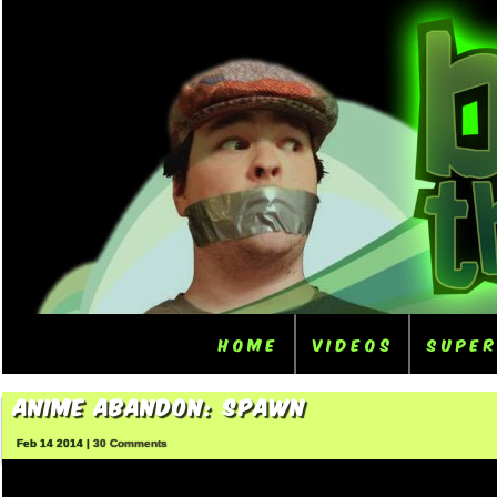
Home
Videos
Supe
Anime Abandon: Spawn
Feb 14 2014 |
30 Comments