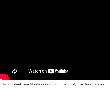
Not-Quite-Anime Month kicks off with the Not-Quite-Great Spawn.