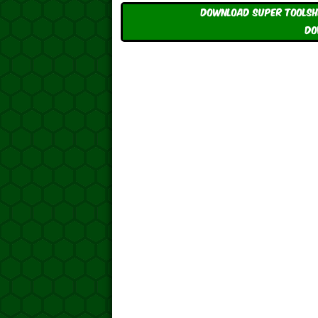
Download Super ToolShe
DO