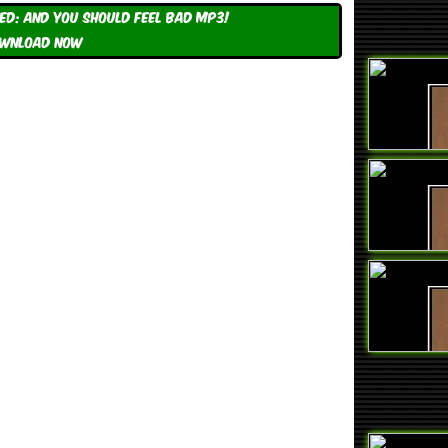
d: And You Should Feel Bad mp3!
WNLOAD NOW