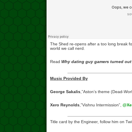
The Shed re-opens after a too long break for
world we call nerd.
Read
Why dating guy gamers turned out 
Music Provided By
George Sakalis
,”Aston’s theme (Dead-Wor
Xero Reynolds
,”Vishnu Intermission”,
@Xer
Title card by the Engineer, follow him on Twi