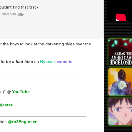
 the boys to look at the darkening skies over the
to be a bad idea
on
Nycea’s
website
.
ld)”,@
YouTube
.
jester
.
tter,
@th3Engineer
.