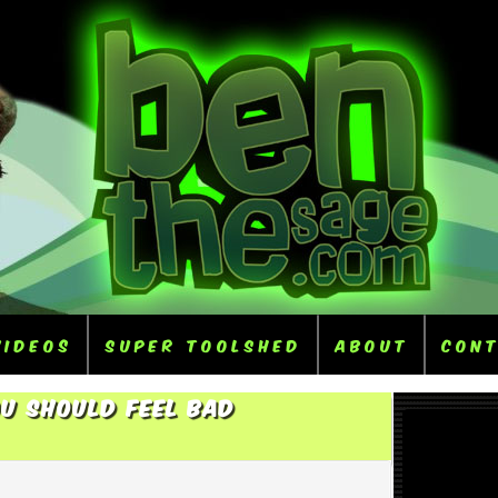
Videos
Super ToolShed
About
Con
u Should Feel Bad