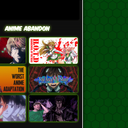
Anime Abandon