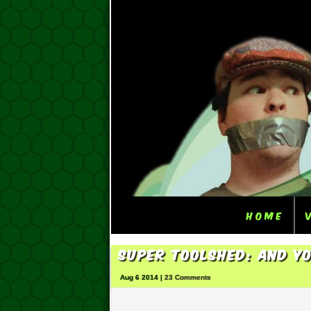
Home
Super ToolShed: And Yo
Aug 6 2014 |
23 Comments