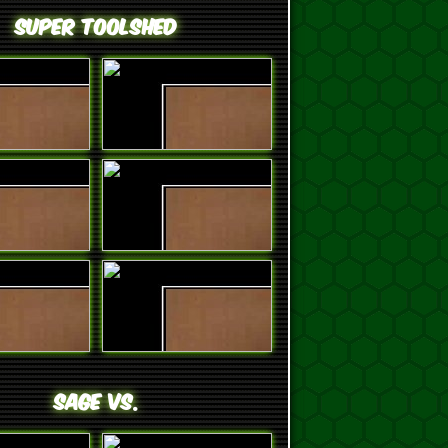
Super ToolShed
SAGE VS.