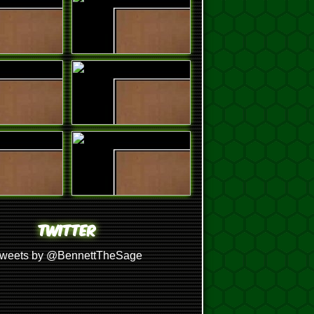
TWITTER
weets by @BennettTheSage