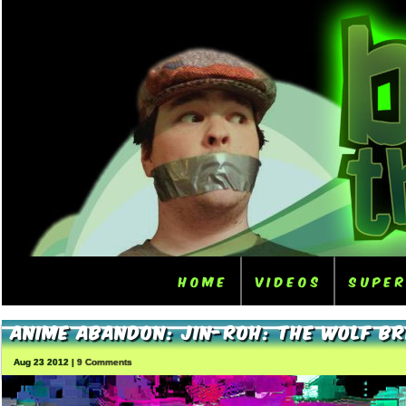
Home
Videos
Supe
Anime Abandon: Jin-Roh: The Wolf Br
Aug 23 2012 |
9 Comments