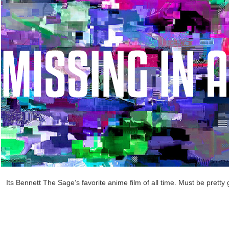
Its Bennett The Sage’s favorite anime film of all time. Must be pretty