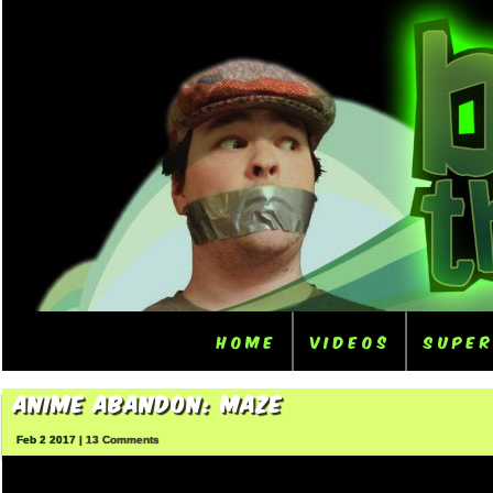
Home
Videos
Supe
Anime Abandon: Maze
Feb 2 2017 |
13 Comments