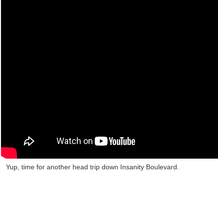
Yup, time for another head trip down Insanity Boulevard.