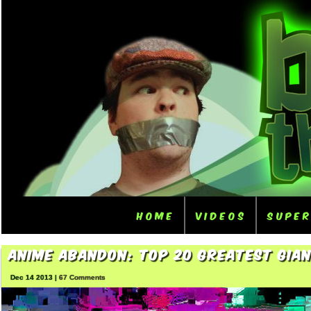
Home
Videos
Supe
Anime Abandon: Top 20 Greatest Gia
Dec 14 2013 |
67 Comments