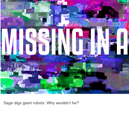
Sage digs giant robots. Why wouldn’t he?