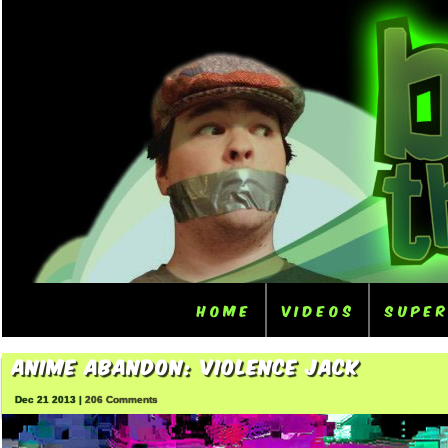
Home
Videos
Supe
Anime Abandon: Violence Jack
Dec 21 2013 |
206 Comments