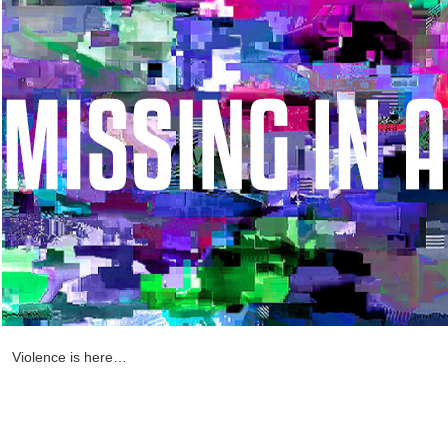
Violence is here…