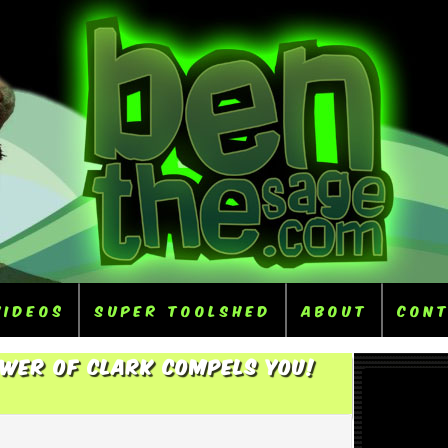
Videos
Super ToolShed
About
Con
ower Of Clark Compels You!