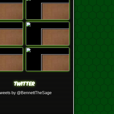
TWITTER
weets by @BennettTheSage