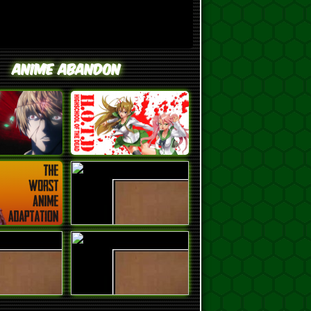
Anime Abandon