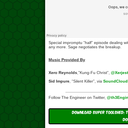
Special impromptu “half” episode dealing w
any more. Sage negotiates the breakup.
Music Provided By
Xero Reynolds
,”Kung-Fu Christ”,
@Xerjest
Sid Impure
, “Silent Killer”, via
SoundCloud
Follow The Engineer on Twitter,
@th3Engin
Download Super ToolShed: T
DO