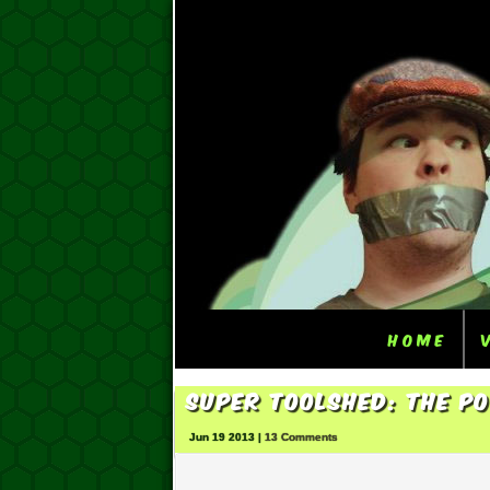
Home
Super ToolShed: The P
Jun 19 2013 |
13 Comments