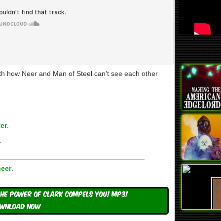
ith how Neer and Man of Steel can’t see each other
er
.
.
eer
.
he Power Of Clark Compels You! mp3!
WNLOAD NOW