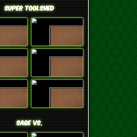
Super ToolShed
SAGE VS.