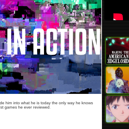
ade him into what he is today the only way he knows
rst games he ever reviewed.