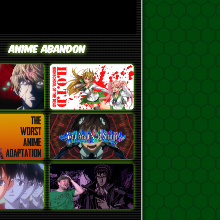
Anime Abandon