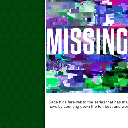
Sage bids farewell to the series that has m
how: by counting down the ten best and wo