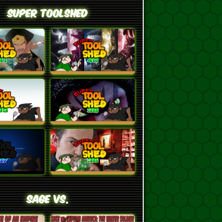
Super ToolShed
SAGE VS.