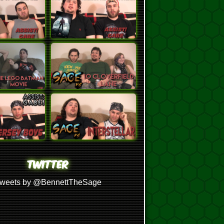
TWITTER
weets by @BennettTheSage