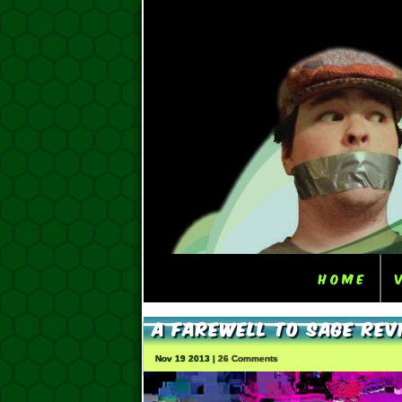
Home
A Farewell To Sage Rev
Nov 19 2013 |
26 Comments