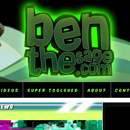
Videos
Super ToolShed
About
Con
iews