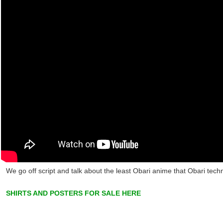
We go off script and talk about the least Obari anime that Obari tech
SHIRTS AND POSTERS FOR SALE HERE