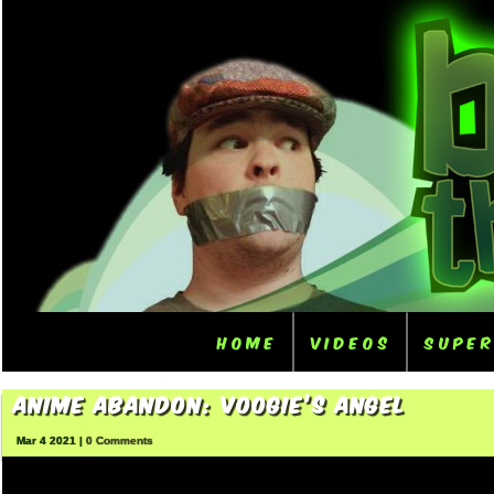
Home
Videos
Supe
Anime Abandon: Voogie’s Angel
Mar 4 2021 |
0 Comments