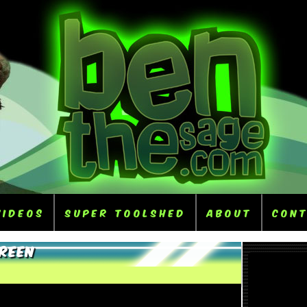
Videos
Super ToolShed
About
Con
Green