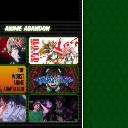
Anime Abandon