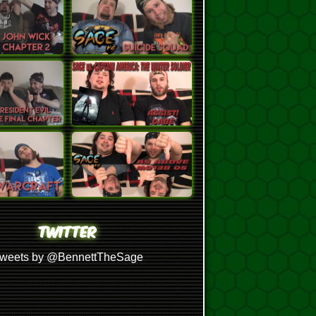
TWITTER
weets by @BennettTheSage