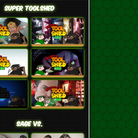
Super ToolShed
SAGE VS.