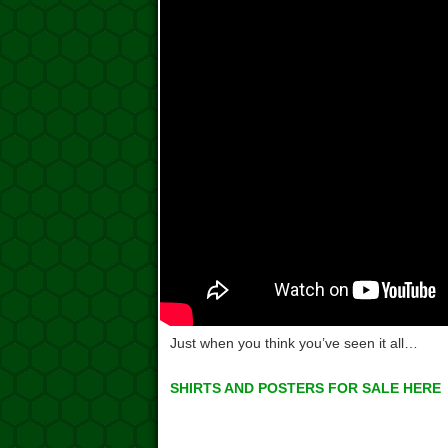
Just when you think you’ve seen it all…
SHIRTS AND POSTERS FOR SALE HERE