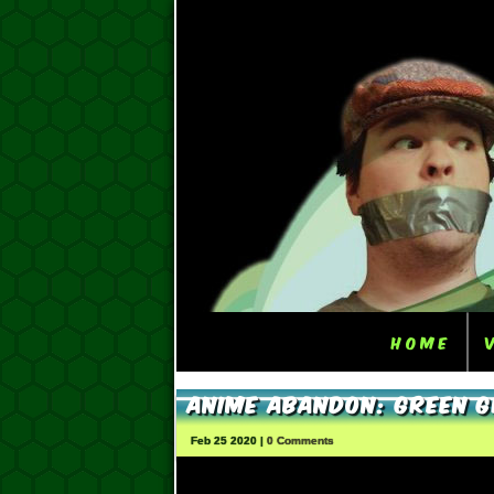
Home
Anime Abandon: Green 
Feb 25 2020 |
0 Comments