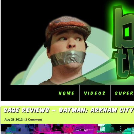
Home
Videos
Supe
Sage Reviews – Batman: Arkham City
Aug 26 2012 |
1 Comment