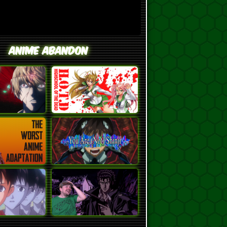
Anime Abandon