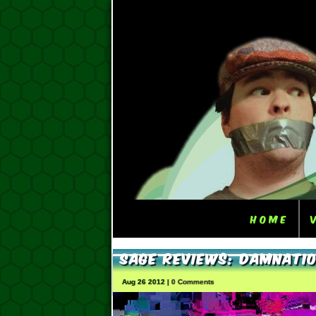
Home
Sage Reviews: Damnati
Aug 26 2012 |
0 Comments