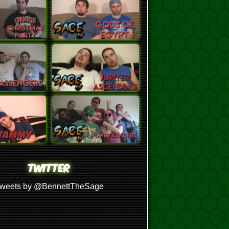
TWITTER
weets by @BennettTheSage