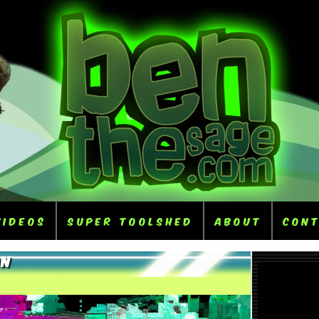
Videos
Super ToolShed
About
Con
on