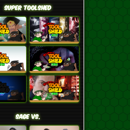
Super ToolShed
SAGE VS.