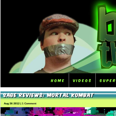
Home
Videos
Supe
Sage Reviews: Mortal Kombat
Aug 26 2012 |
1 Comment