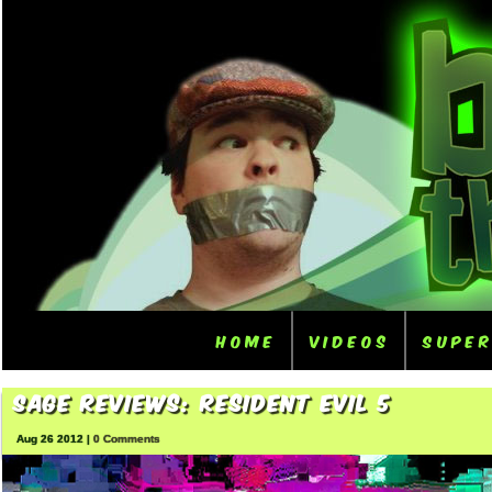
Home
Videos
Supe
Sage Reviews: Resident Evil 5
Aug 26 2012 |
0 Comments